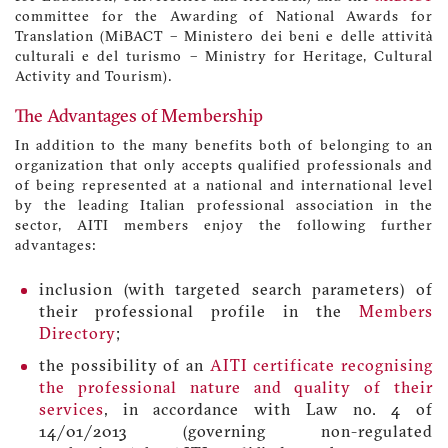
committee for the Awarding of National Awards for
Translation (MiBACT – Ministero dei beni e delle attività
culturali e del turismo – Ministry for Heritage, Cultural
Activity and Tourism).
The Advantages of Membership
In addition to the many benefits both of belonging to an
organization that only accepts qualified professionals and
of being represented at a national and international level
by the leading Italian professional association in the
sector, AITI members enjoy the following further
advantages:
inclusion (with targeted search parameters) of
their professional profile in the
Members
Directory
;
the possibility of an
AITI certificate recognising
the professional nature and quality of their
services
, in accordance with Law no. 4 of
14/01/2013 (governing non-regulated