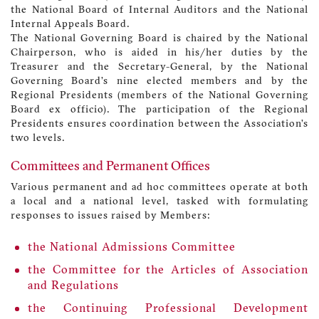
the National Board of Internal Auditors and the National
Internal Appeals Board.
The National Governing Board is chaired by the National
Chairperson, who is aided in his/her duties by the
Treasurer and the Secretary-General, by the National
Governing Board’s nine elected members and by the
Regional Presidents (members of the National Governing
Board ex officio). The participation of the Regional
Presidents ensures coordination between the Association’s
two levels.
Committees and Permanent Offices
Various permanent and ad hoc committees operate at both
a local and a national level, tasked with formulating
responses to issues raised by Members:
the National Admissions Committee
the Committee for the Articles of Association
and Regulations
the Continuing Professional Development