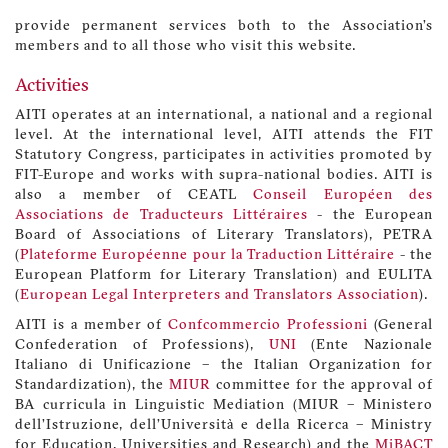
provide permanent services both to the Association’s
members and to all those who visit this website.
Activities
AITI operates at an international, a national and a regional
level. At the international level, AITI attends the FIT
Statutory Congress, participates in activities promoted by
FIT-Europe and works with supra-national bodies. AITI is
also a member of CEATL
Conseil Européen des
Associations de Traducteurs Littéraires
- the European
Board of Associations of Literary Translators), PETRA
(
Plateforme Européenne pour la Traduction Littéraire
- the
European Platform for Literary Translation) and EULITA
(
European Legal Interpreters and Translators Association
).
AITI is a member of
Confcommercio Professioni
(General
Confederation of Professions),
UNI
(Ente Nazionale
Italiano di Unificazione – the Italian Organization for
Standardization), the
MIUR
committee for the approval of
BA curricula in Linguistic Mediation (MIUR – Ministero
dell’Istruzione, dell’Università e della Ricerca – Ministry
for Education, Universities and Research) and the
MiBACT