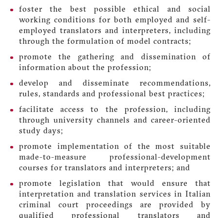
foster the best possible ethical and social
working conditions for both employed and self-
employed translators and interpreters, including
through the formulation of model contracts;
promote the gathering and dissemination of
information about the profession;
develop and disseminate recommendations,
rules, standards and professional best practices;
facilitate access to the profession, including
through university channels and career-oriented
study days;
promote implementation of the most suitable
made-to-measure professional-development
courses for translators and interpreters; and
promote legislation that would ensure that
interpretation and translation services in Italian
criminal court proceedings are provided by
qualified professional translators and