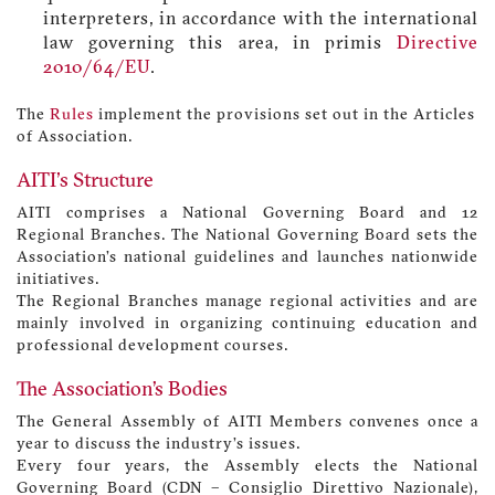
interpreters, in accordance with the international
law governing this area, in primis
Directive
2010/64/EU
.
The
Rules
implement the provisions set out in the Articles
of Association.
AITI's Structure
AITI comprises a National Governing Board and 12
Regional Branches. The National Governing Board sets the
Association’s national guidelines and launches nationwide
initiatives.
The Regional Branches manage regional activities and are
mainly involved in organizing continuing education and
professional development courses.
The Association’s Bodies
The General Assembly of AITI Members convenes once a
year to discuss the industry’s issues.
Every four years, the Assembly elects the National
Governing Board (CDN – Consiglio Direttivo Nazionale),