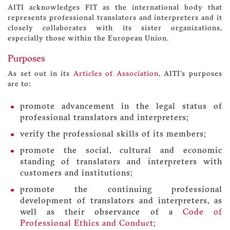
AITI acknowledges FIT as the international body that
represents professional translators and interpreters and it
closely collaborates with its sister organizations,
especially those within the European Union.
Purposes
As set out in its
Articles of Association
, AITI’s purposes
are to:
promote advancement in the legal status of
professional translators and interpreters;
verify the professional skills of its members;
promote the social, cultural and economic
standing of translators and interpreters with
customers and institutions;
promote the continuing professional
development of translators and interpreters, as
well as their observance of a
Code of
Professional Ethics and Conduct
;