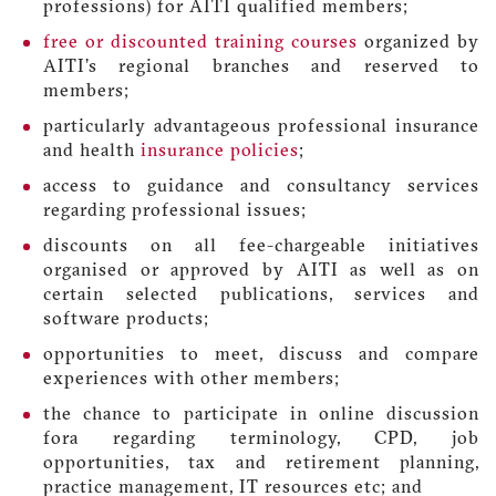
professions) for AITI qualified members;
free or discounted training courses
organized by
AITI’s regional branches and reserved to
members;
particularly advantageous professional insurance
and health
insurance policies
;
access to guidance and consultancy services
regarding professional issues;
discounts on all fee-chargeable initiatives
organised or approved by AITI as well as on
certain selected publications, services and
software products;
opportunities to meet, discuss and compare
experiences with other members;
the chance to participate in online discussion
fora regarding terminology, CPD, job
opportunities, tax and retirement planning,
practice management, IT resources etc; and