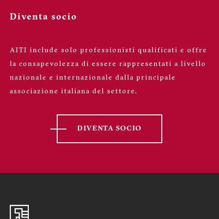
Diventa socio
AITI include solo professionisti qualificati e offre
la consapevolezza di essere rappresentati a livello
nazionale e internazionale dalla principale
associazione italiana del settore.
DIVENTA SOCIO