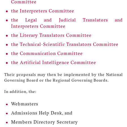
Committee
the Interpreters Committee
the Legal and Judicial Translators and
Interpreters Committee
the Literary Translators Committee
the Technical-Scientific Translators Committee
the Communication Committee
the Artificial Intelligence Committee
Their proposals may then be implemented by the National
Governing Board or the Regional Governing Boards.
In addition, the:
Webmasters
Admissions Help Desk, and
Members Directory Secretary