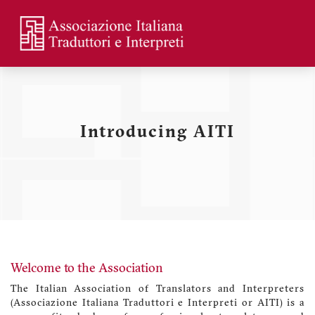
Skip
to
main
Menu
content
profilo
utente
Introducing AITI
Welcome to the Association
The Italian Association of Translators and Interpreters
(Associazione Italiana Traduttori e Interpreti or AITI) is a