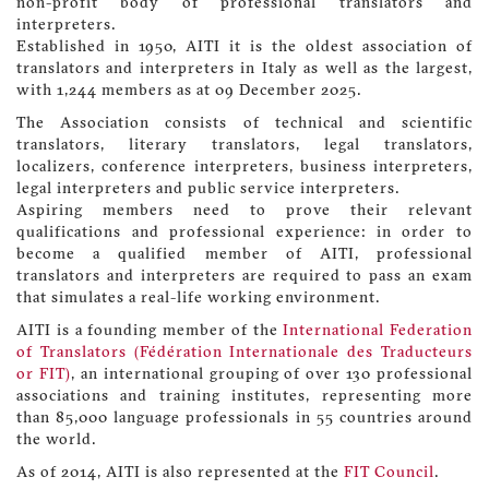
non-profit body of professional translators and
interpreters.
Established in 1950, AITI it is the oldest association of
translators and interpreters in Italy as well as the largest,
with 1,244 members as at 09 December 2025.
The Association consists of technical and scientific
translators, literary translators, legal translators,
localizers, conference interpreters, business interpreters,
legal interpreters and public service interpreters.
Aspiring members need to prove their relevant
qualifications and professional experience: in order to
become a qualified member of AITI, professional
translators and interpreters are required to pass an exam
that simulates a real-life working environment.
AITI is a founding member of the
International Federation
of Translators (Fédération Internationale des Traducteurs
or FIT)
, an international grouping of over 130 professional
associations and training institutes, representing more
than 85,000 language professionals in 55 countries around
the world.
As of 2014, AITI is also represented at the
FIT Council
.