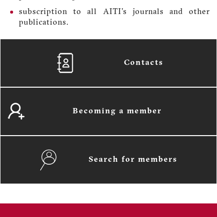
subscription to all AITI’s journals and other
publications.
Contacts
Becoming a member
Search for members