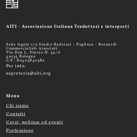
AITI - Associazione Italiana Traduttori e interpreti
Sede legale c/o Studio Budriesi - Pagliuca - Bernardi
Commercialisti Associati
Via Don L. Sturzo N. 52/A
40135 Bologna
C.F.: 80403840582
Per info:
segreteria@aiti.org
Menu
Chi siamo
Menù
Contatti
footer
Corsi, webinar ed eventi
Professione